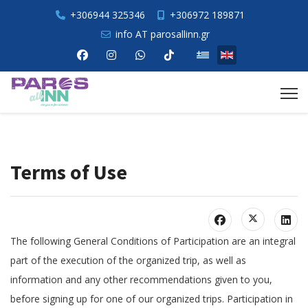
+306944 325346
+306972 189871
info AT parosallinn.gr
Select your language
Terms of Use
The following General Conditions of Participation are an integral
part of the execution of the organized trip, as well as
information and any other recommendations given to you,
before signing up for one of our organized trips. Participation in