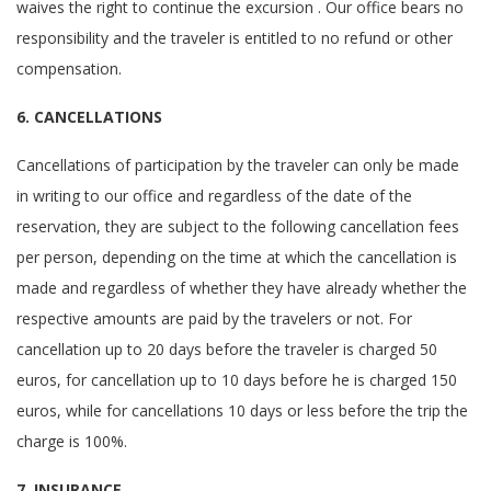
waives the right to continue the excursion . Our office bears no
responsibility and the traveler is entitled to no refund or other
compensation.
6. CANCELLATIONS
Cancellations of participation by the traveler can only be made
in writing to our office and regardless of the date of the
reservation, they are subject to the following cancellation fees
per person, depending on the time at which the cancellation is
made and regardless of whether they have already whether the
respective amounts are paid by the travelers or not. For
cancellation up to 20 days before the traveler is charged 50
euros, for cancellation up to 10 days before he is charged 150
euros, while for cancellations 10 days or less before the trip the
charge is 100%.
7. INSURANCE