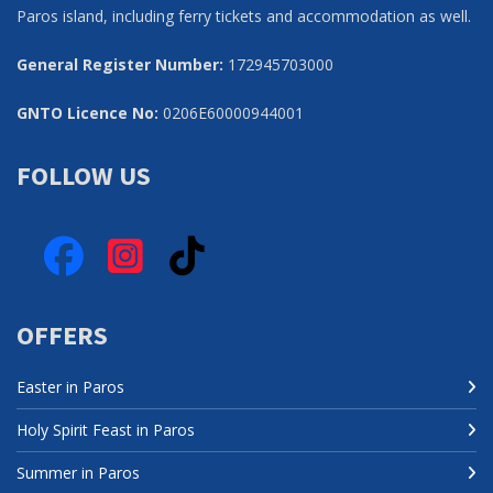
Paros island, including ferry tickets and accommodation as well.
General Register Number:
172945703000
GNTO Licence No:
0206Ε60000944001
FOLLOW US
Facebook
Instagram
TikTok
OFFERS
Easter in Paros
Holy Spirit Feast in Paros
Summer in Paros