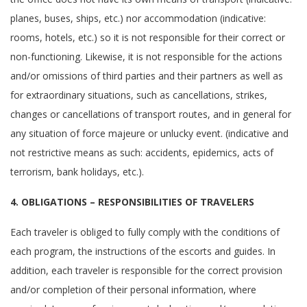
planes, buses, ships, etc.) nor accommodation (indicative:
rooms, hotels, etc.) so it is not responsible for their correct or
non-functioning. Likewise, it is not responsible for the actions
and/or omissions of third parties and their partners as well as
for extraordinary situations, such as cancellations, strikes,
changes or cancellations of transport routes, and in general for
any situation of force majeure or unlucky event. (indicative and
not restrictive means as such: accidents, epidemics, acts of
terrorism, bank holidays, etc.).
4. OBLIGATIONS – RESPONSIBILITIES OF TRAVELERS
Each traveler is obliged to fully comply with the conditions of
each program, the instructions of the escorts and guides. In
addition, each traveler is responsible for the correct provision
and/or completion of their personal information, where