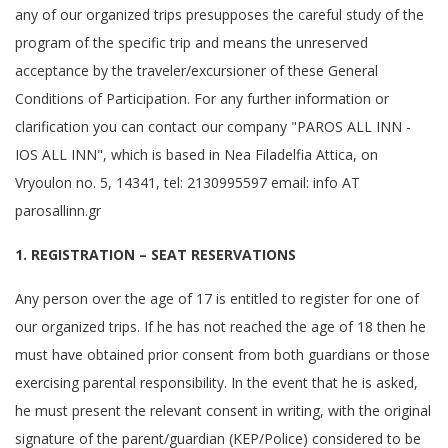
any of our organized trips presupposes the careful study of the
program of the specific trip and means the unreserved
acceptance by the traveler/excursioner of these General
Conditions of Participation. For any further information or
clarification you can contact our company "PAROS ALL INN -
IOS ALL INN", which is based in Nea Filadelfia Attica, on
Vryoulon no. 5, 14341, tel: 2130995597 email: info AT
parosallinn.gr
1. REGISTRATION – SEAT RESERVATIONS
Any person over the age of 17 is entitled to register for one of
our organized trips. If he has not reached the age of 18 then he
must have obtained prior consent from both guardians or those
exercising parental responsibility. In the event that he is asked,
he must present the relevant consent in writing, with the original
signature of the parent/guardian (KEP/Police) considered to be