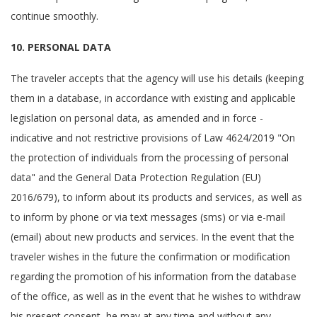
continue smoothly.
10. PERSONAL DATA
The traveler accepts that the agency will use his details (keeping
them in a database, in accordance with existing and applicable
legislation on personal data, as amended and in force -
indicative and not restrictive provisions of Law 4624/2019 "On
the protection of individuals from the processing of personal
data" and the General Data Protection Regulation (EU)
2016/679), to inform about its products and services, as well as
to inform by phone or via text messages (sms) or via e-mail
(email) about new products and services. In the event that the
traveler wishes in the future the confirmation or modification
regarding the promotion of his information from the database
of the office, as well as in the event that he wishes to withdraw
his present consent, he may at any time and without any