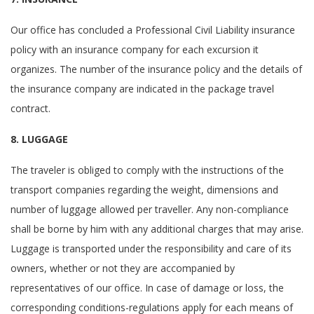
Our office has concluded a Professional Civil Liability insurance
policy with an insurance company for each excursion it
organizes. The number of the insurance policy and the details of
the insurance company are indicated in the package travel
contract.
8. LUGGAGE
The traveler is obliged to comply with the instructions of the
transport companies regarding the weight, dimensions and
number of luggage allowed per traveller. Any non-compliance
shall be borne by him with any additional charges that may arise.
Luggage is transported under the responsibility and care of its
owners, whether or not they are accompanied by
representatives of our office. In case of damage or loss, the
corresponding conditions-regulations apply for each means of