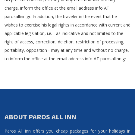
charge, inform the office at the email address info AT
parosallinn.gr. In addition, the traveler in the event that he
wishes to exercise his legal rights in accordance with current and
applicable legislation, i.e. - as indicative and not limited to the
right of access, correction, deletion, restriction of processing,
portability, opposition - may at any time and without no charge,
to inform the office at the email address info AT parosallinn.gr.
ABOUT PAROS ALL INN
Paros All Inn offers you cheap packages for your holidays in