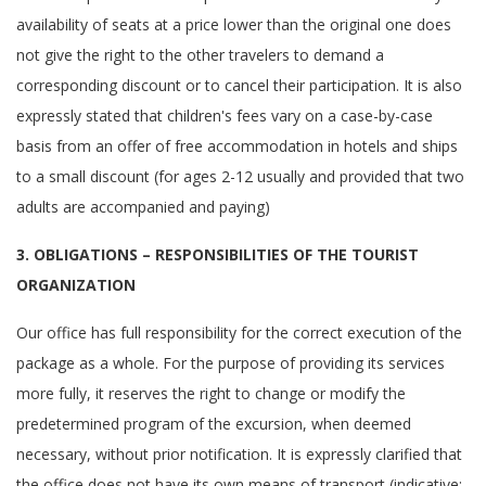
availability of seats at a price lower than the original one does
not give the right to the other travelers to demand a
corresponding discount or to cancel their participation. It is also
expressly stated that children's fees vary on a case-by-case
basis from an offer of free accommodation in hotels and ships
to a small discount (for ages 2-12 usually and provided that two
adults are accompanied and paying)
3. OBLIGATIONS – RESPONSIBILITIES OF THE TOURIST
ORGANIZATION
Our office has full responsibility for the correct execution of the
package as a whole. For the purpose of providing its services
more fully, it reserves the right to change or modify the
predetermined program of the excursion, when deemed
necessary, without prior notification. It is expressly clarified that
the office does not have its own means of transport (indicative: