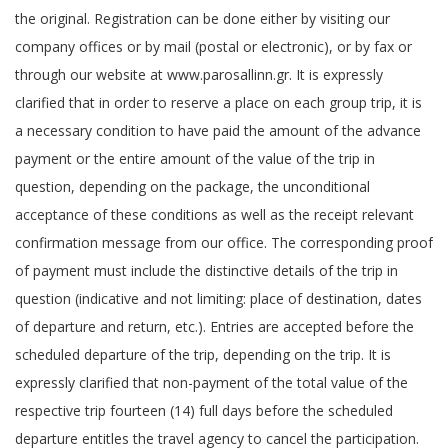
the original. Registration can be done either by visiting our
company offices or by mail (postal or electronic), or by fax or
through our website at www.parosallinn.gr. It is expressly
clarified that in order to reserve a place on each group trip, it is
a necessary condition to have paid the amount of the advance
payment or the entire amount of the value of the trip in
question, depending on the package, the unconditional
acceptance of these conditions as well as the receipt relevant
confirmation message from our office. The corresponding proof
of payment must include the distinctive details of the trip in
question (indicative and not limiting: place of destination, dates
of departure and return, etc.). Entries are accepted before the
scheduled departure of the trip, depending on the trip. It is
expressly clarified that non-payment of the total value of the
respective trip fourteen (14) full days before the scheduled
departure entitles the travel agency to cancel the participation.