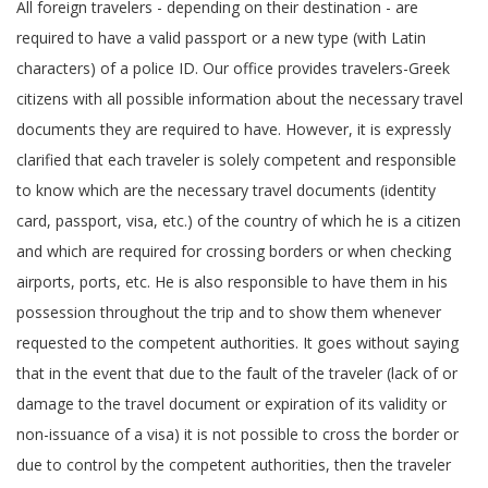
All foreign travelers - depending on their destination - are
required to have a valid passport or a new type (with Latin
characters) of a police ID. Our office provides travelers-Greek
citizens with all possible information about the necessary travel
documents they are required to have. However, it is expressly
clarified that each traveler is solely competent and responsible
to know which are the necessary travel documents (identity
card, passport, visa, etc.) of the country of which he is a citizen
and which are required for crossing borders or when checking
airports, ports, etc. He is also responsible to have them in his
possession throughout the trip and to show them whenever
requested to the competent authorities. It goes without saying
that in the event that due to the fault of the traveler (lack of or
damage to the travel document or expiration of its validity or
non-issuance of a visa) it is not possible to cross the border or
due to control by the competent authorities, then the traveler