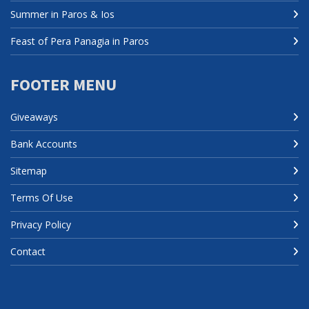
Summer in Paros & Ios
Feast of Pera Panagia in Paros
FOOTER MENU
Giveaways
Bank Accounts
Sitemap
Terms Of Use
Privacy Policy
Contact