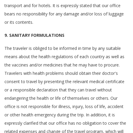
transport and for hotels. It is expressly stated that our office
bears no responsibility for any damage and/or loss of luggage
or its contents.
9. SANITARY FORMULATIONS
The traveler is obliged to be informed in time by any suitable
means about the health regulations of each country as well as
the vaccines and/or medicines that he may have to procure.
Travelers with health problems should obtain their doctor's
consent to travel by presenting the relevant medical certificate
or a responsible declaration that they can travel without
endangering the health or life of themselves or others. Our
office is not responsible for illness, injury, loss of life, accident
or other health emergency during the trip. In addition, it is
expressly clarified that our office has no obligation to cover the
related expenses and change of the travel program, which will