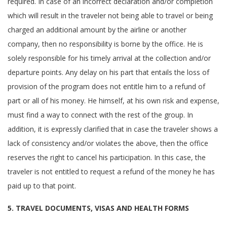
required. In case of an incorrect declaration and/or completion
which will result in the traveler not being able to travel or being
charged an additional amount by the airline or another
company, then no responsibility is borne by the office. He is
solely responsible for his timely arrival at the collection and/or
departure points. Any delay on his part that entails the loss of
provision of the program does not entitle him to a refund of
part or all of his money. He himself, at his own risk and expense,
must find a way to connect with the rest of the group. In
addition, it is expressly clarified that in case the traveler shows a
lack of consistency and/or violates the above, then the office
reserves the right to cancel his participation. In this case, the
traveler is not entitled to request a refund of the money he has
paid up to that point.
5. TRAVEL DOCUMENTS, VISAS AND HEALTH FORMS