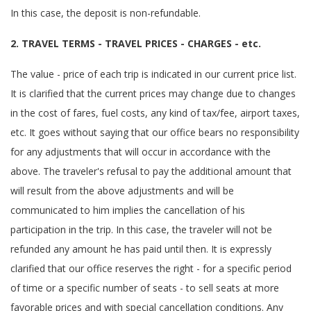
In this case, the deposit is non-refundable.
2. TRAVEL TERMS - TRAVEL PRICES - CHARGES - etc.
The value - price of each trip is indicated in our current price list.
It is clarified that the current prices may change due to changes
in the cost of fares, fuel costs, any kind of tax/fee, airport taxes,
etc. It goes without saying that our office bears no responsibility
for any adjustments that will occur in accordance with the
above. The traveler's refusal to pay the additional amount that
will result from the above adjustments and will be
communicated to him implies the cancellation of his
participation in the trip. In this case, the traveler will not be
refunded any amount he has paid until then. It is expressly
clarified that our office reserves the right - for a specific period
of time or a specific number of seats - to sell seats at more
favorable prices and with special cancellation conditions. Any