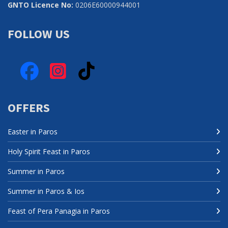
GNTO Licence No:
0206Ε60000944001
FOLLOW US
Facebook
Instagram
TikTok
OFFERS
Easter in Paros
Holy Spirit Feast in Paros
Summer in Paros
Summer in Paros & Ios
Feast of Pera Panagia in Paros