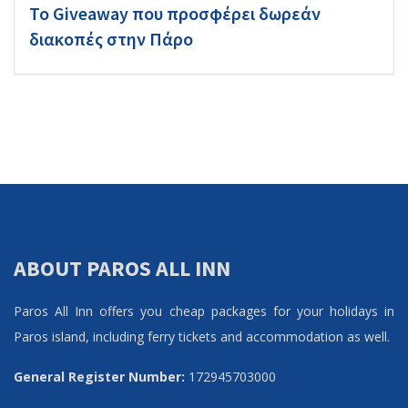
Το Giveaway που προσφέρει δωρεάν
διακοπές στην Πάρο
ABOUT PAROS ALL INN
Paros All Inn offers you cheap packages for your holidays in
Paros island, including ferry tickets and accommodation as well.
General Register Number:
172945703000