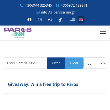
+306944 325346
+306972 189871
info AT parosallinn.gr
Select your language
Enter Part of Title
Display #
Filter
Clear
Giveaway: Win a free trip to Paros