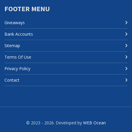
FOOTER MENU
Giveaways
Bank Accounts
Sitemap
Terms Of Use
Privacy Policy
Contact
© 2023 - 2026. Developed by
WEB Ocean